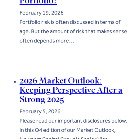
Portfolio?
February 19, 2026
Portfolio risk is often discussed in terms of
age. But the amount of risk that makes sense
often depends more…
2026 Market Outlook:
Keeping Perspective After a
Strong 2025
February 5, 2026
Please read our important disclosures below.
In this Q4 edition of our Market Outlook,