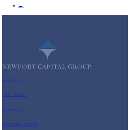
→
ABOUT US
OUR TEAM
SERVICES
PHILANTHROPY