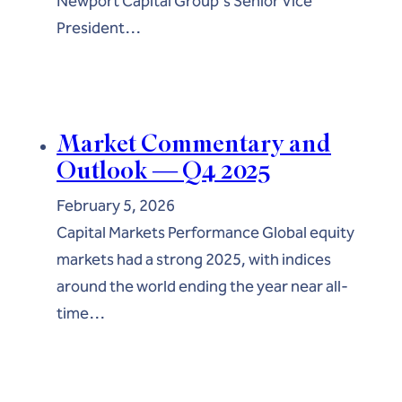
Newport Capital Group's Senior Vice
President…
Market Commentary and
Outlook — Q4 2025
February 5, 2026
Capital Markets Performance Global equity
markets had a strong 2025, with indices
around the world ending the year near all-
time…