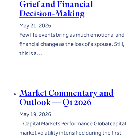
Grief and Financial
Decision-Making
May 21, 2026
Few life events bring as much emotional and
financial change as the loss of a spouse. Still,
this is a…
Market Commentary and
Outlook — Q1 2026
May 19, 2026
Capital Markets Performance Global capital
market volatility intensified during the first