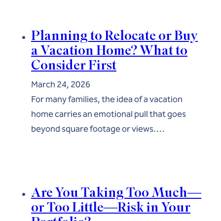
Planning to Relocate or Buy
a Vacation Home? What to
Consider First
March 24, 2026
For many families, the idea of a vacation
home carries an emotional pull that goes
beyond square footage or views.…
Are You Taking Too Much—
or Too Little—Risk in Your