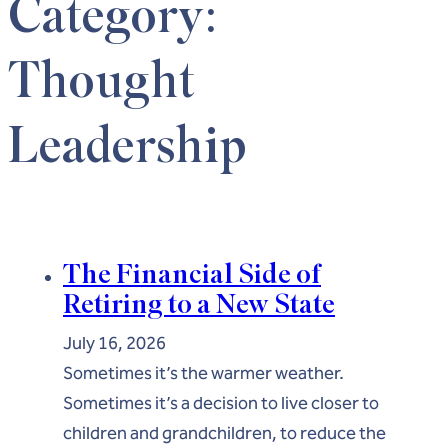
Category:
Thought
Leadership
The Financial Side of
Retiring to a New State
July 16, 2026
Sometimes it’s the warmer weather.
Sometimes it’s a decision to live closer to
children and grandchildren, to reduce the