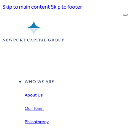
Skip to main content
Skip to footer
WHO WE ARE
About Us
Our Team
Philanthropy