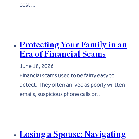
cost…
Protecting Your Family in an
Era of Financial Scams
June 18, 2026
Financial scams used to be fairly easy to
detect. They often arrived as poorly written
emails, suspicious phone calls or…
Losing a Spouse: Navigating