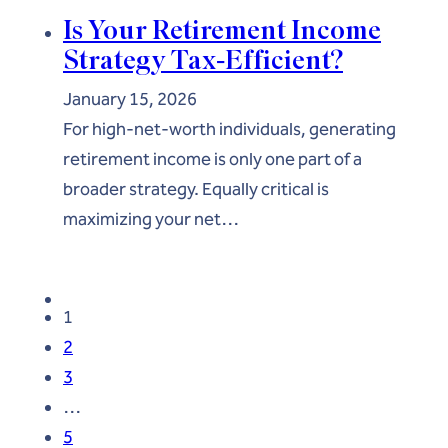
Is Your Retirement Income
Strategy Tax-Efficient?
January 15, 2026
For high-net-worth individuals, generating
retirement income is only one part of a
broader strategy. Equally critical is
maximizing your net…
1
2
3
…
5