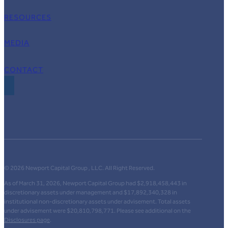
RESOURCES
MEDIA
CONTACT
© 2026 Newport Capital Group , LLC. All Right Reserved.
As of March 31, 2026, Newport Capital Group had $2,918,458,443 in
discretionary assets under management and $17,892,340,328 in
institutional non-discretionary assets under advisement. Total assets
under advisement were $20,810,798,771. Please see additional on the
Disclosures page
.