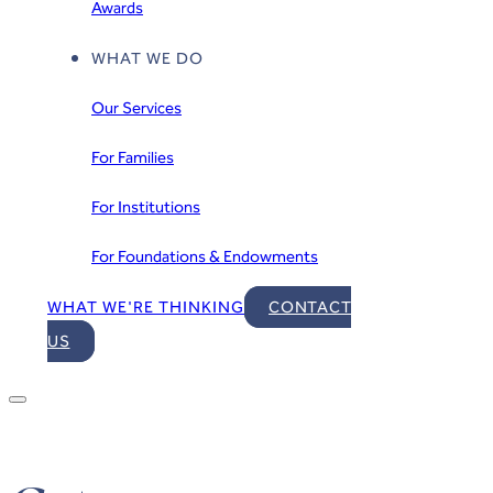
Awards
WHAT WE DO
Our Services
For Families
For Institutions
For Foundations & Endowments
WHAT WE'RE THINKING
CONTACT
US