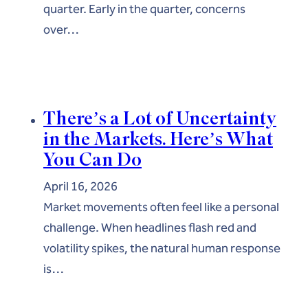
quarter. Early in the quarter, concerns
over…
There’s a Lot of Uncertainty
in the Markets. Here’s What
You Can Do
April 16, 2026
Market movements often feel like a personal
challenge. When headlines flash red and
volatility spikes, the natural human response
is…