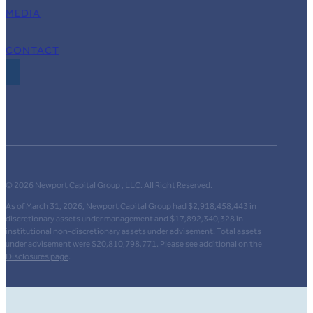
MEDIA
CONTACT
© 2026 Newport Capital Group , LLC. All Right Reserved.
As of March 31, 2026, Newport Capital Group had $2,918,458,443 in
discretionary assets under management and $17,892,340,328 in
institutional non-discretionary assets under advisement. Total assets
under advisement were $20,810,798,771. Please see additional on the
Disclosures page
.