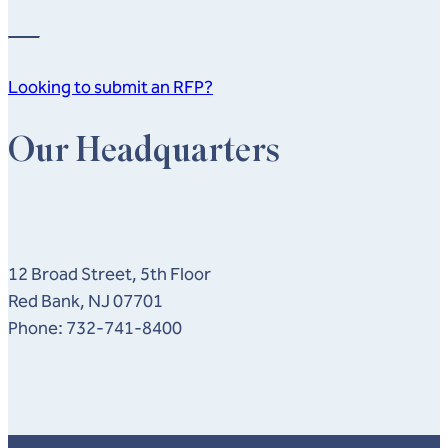
Looking to submit an RFP?
Our Headquarters
12 Broad Street, 5th Floor
Red Bank, NJ 07701
Phone: 732-741-8400