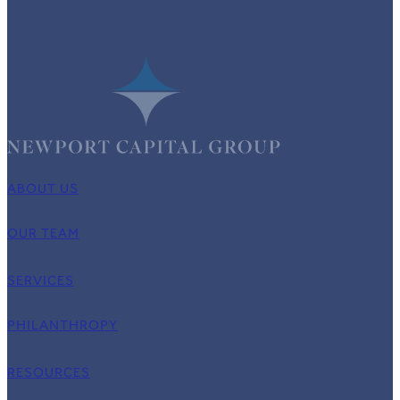
ABOUT US
OUR TEAM
SERVICES
PHILANTHROPY
RESOURCES