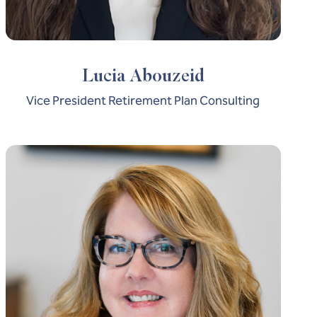
Lucia Abouzeid
Vice President Retirement Plan Consulting