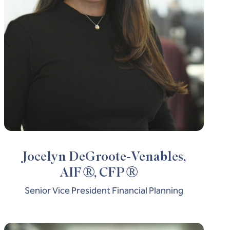
Jocelyn DeGroote-Venables,
®
®
AIF
, CFP
Senior Vice President Financial Planning