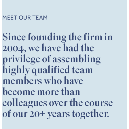
MEET OUR TEAM
Since founding the firm in
2004, we have had the
privilege of assembling
highly qualified team
members who have
become more than
colleagues over the course
of our 20+ years together.