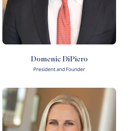
Domenic DiPiero
President and Founder