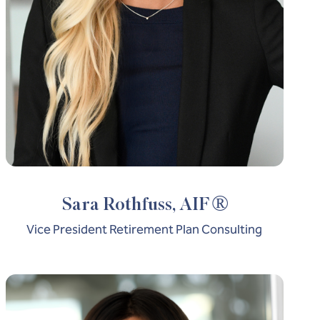
®
Sara Rothfuss, AIF
Vice President Retirement Plan Consulting