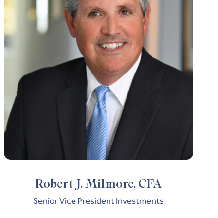
Robert J. Milmore, CFA
Senior Vice President Investments