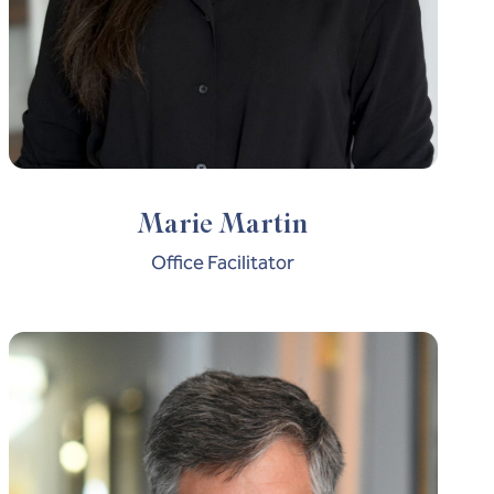
Marie Martin
Office Facilitator