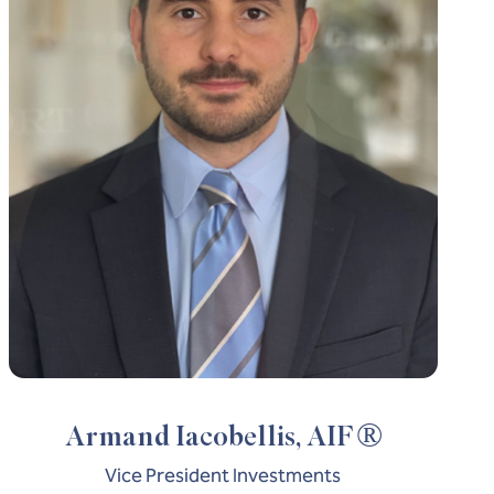
®
Armand Iacobellis, AIF
Vice President Investments