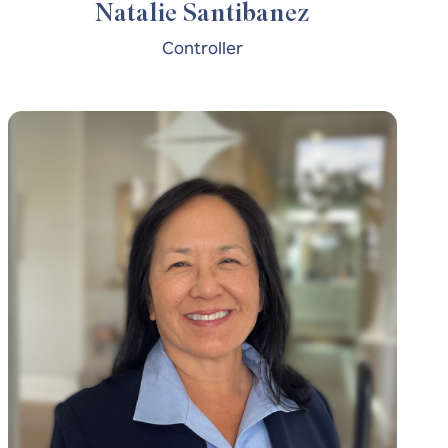
Natalie Santibanez
Controller