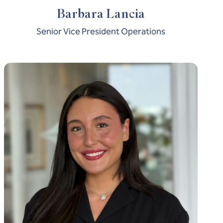
Barbara Lancia
Senior Vice President Operations