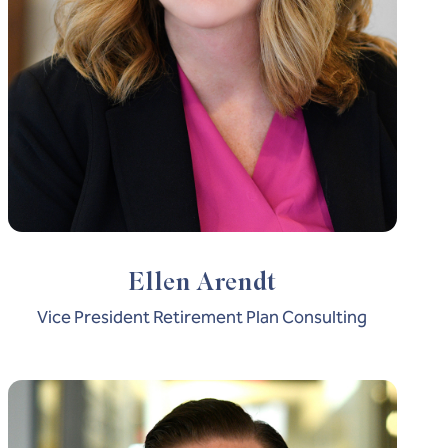
Ellen Arendt
Vice President Retirement Plan Consulting