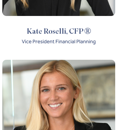
®
Kate Roselli, CFP
Vice President Financial Planning