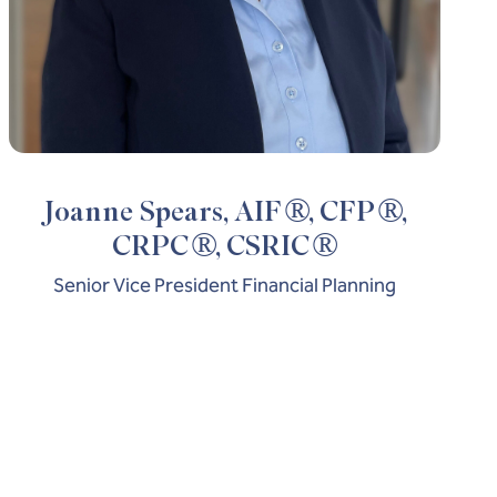
®
®
Joanne Spears, AIF
, CFP
,
®
®
CRPC
, CSRIC
Senior Vice President Financial Planning