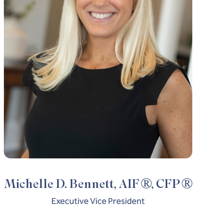
®
®
Michelle D. Bennett, AIF
, CFP
Executive Vice President