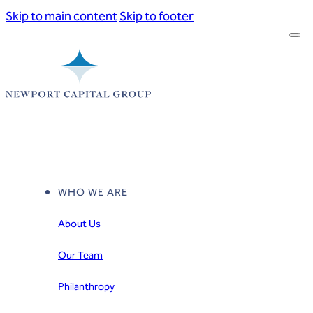
Skip to main content
Skip to footer
WHO WE ARE
About Us
Our Team
Philanthropy