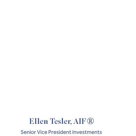
®
Ellen Tesler, AIF
Senior Vice President Investments