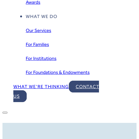
Awards
WHAT WE DO
Our Services
For Families
For Institutions
For Foundations & Endowments
WHAT WE'RE THINKING
CONTACT
US