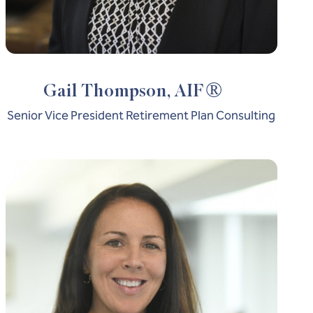
®
Gail Thompson, AIF
Senior Vice President Retirement Plan Consulting