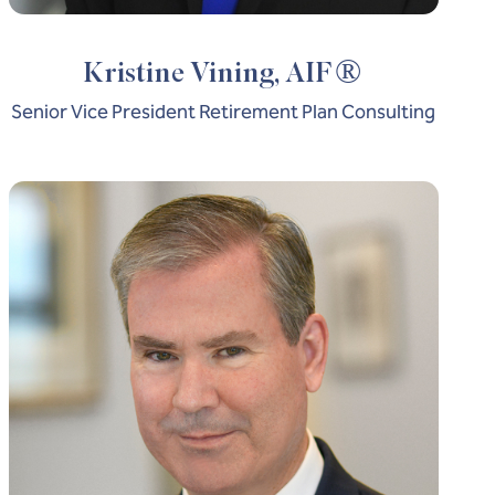
®
Kristine Vining, AIF
Senior Vice President Retirement Plan Consulting