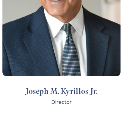
Joseph M. Kyrillos Jr.
Director