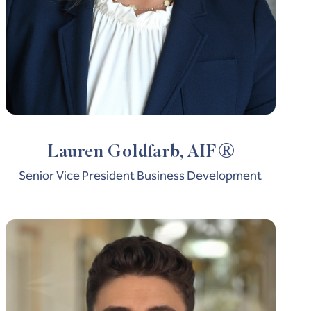
®
Lauren Goldfarb, AIF
Senior Vice President Business Development