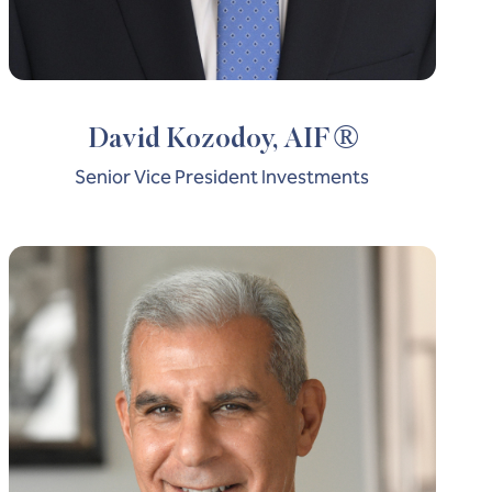
®
David Kozodoy, AIF
Senior Vice President Investments