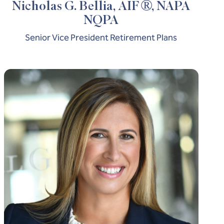
®
Nicholas G. Bellia, AIF
, NAPA
NQPA
Senior Vice President Retirement Plans