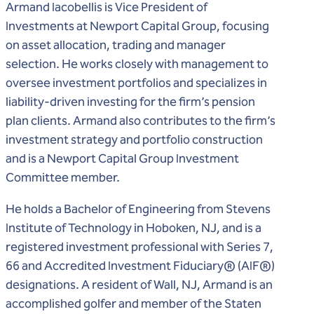
Armand Iacobellis is Vice President of
Investments at Newport Capital Group, focusing
on asset allocation, trading and manager
selection. He works closely with management to
oversee investment portfolios and specializes in
liability-driven investing for the firm’s pension
plan clients. Armand also contributes to the firm’s
investment strategy and portfolio construction
and is a Newport Capital Group Investment
Committee member.
He holds a Bachelor of Engineering from Stevens
Institute of Technology in Hoboken, NJ, and is a
registered investment professional with Series 7,
®
®
66 and Accredited Investment Fiduciary
(AIF
)
designations. A resident of Wall, NJ, Armand is an
accomplished golfer and member of the Staten