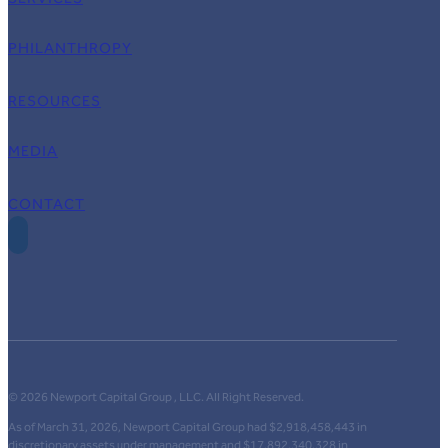
PHILANTHROPY
RESOURCES
MEDIA
CONTACT
© 2026 Newport Capital Group , LLC. All Right Reserved.
As of March 31, 2026, Newport Capital Group had $2,918,458,443 in
discretionary assets under management and $17,892,340,328 in