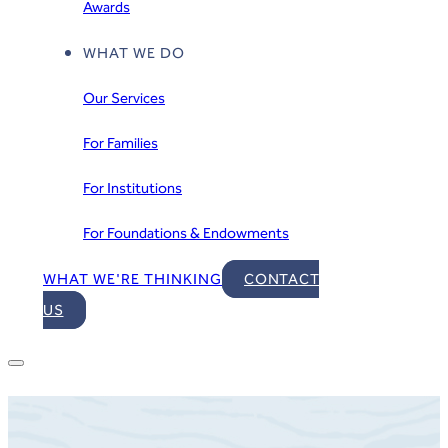
Awards
WHAT WE DO
Our Services
For Families
For Institutions
For Foundations & Endowments
WHAT WE'RE THINKING
CONTACT
US