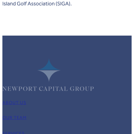
Island Golf Association (SIGA).
ABOUT US
OUR TEAM
SERVICES