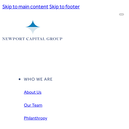
Skip to main content
Skip to footer
WHO WE ARE
About Us
Our Team
Philanthropy