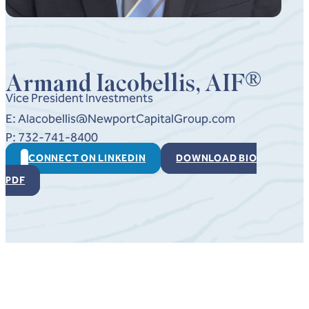
®
Armand Iacobellis, AIF
Vice President Investments
E: AIacobellis@NewportCapitalGroup.com
P: 732-741-8400
CONNECT ON LINKEDIN
DOWNLOAD BIO
PDF