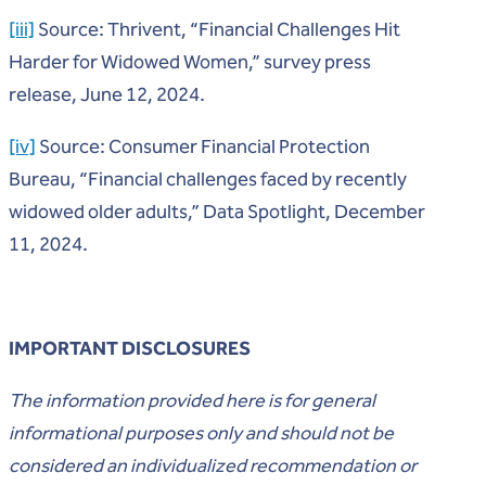
[iii]
Source: Thrivent, “Financial Challenges Hit
Harder for Widowed Women,” survey press
release, June 12, 2024.
[iv]
Source: Consumer Financial Protection
Bureau, “Financial challenges faced by recently
widowed older adults,” Data Spotlight, December
11, 2024.
IMPORTANT DISCLOSURES
The information provided here is for general
informational purposes only and should not be
considered an individualized recommendation or