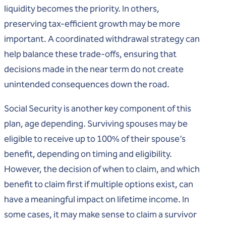
liquidity becomes the priority. In others,
preserving tax-efficient growth may be more
important. A coordinated withdrawal strategy can
help balance these trade-offs, ensuring that
decisions made in the near term do not create
unintended consequences down the road.
Social Security is another key component of this
plan, age depending. Surviving spouses may be
eligible to receive up to 100% of their spouse’s
benefit, depending on timing and eligibility.
However, the decision of when to claim, and which
benefit to claim first if multiple options exist, can
have a meaningful impact on lifetime income. In
some cases, it may make sense to claim a survivor