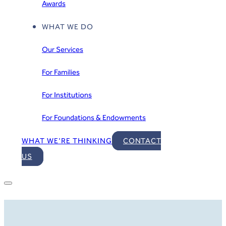
Awards
WHAT WE DO
Our Services
For Families
For Institutions
For Foundations & Endowments
WHAT WE'RE THINKING
CONTACT
US