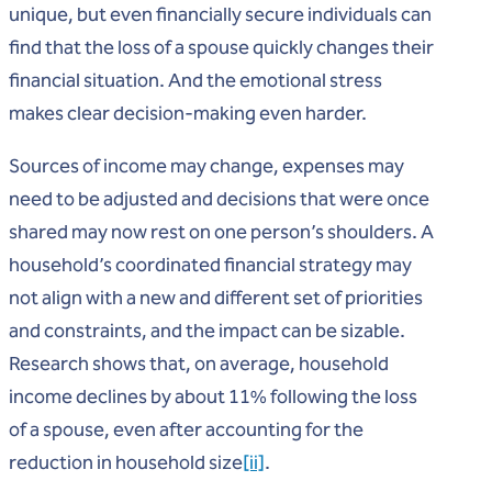
unique, but even financially secure individuals can
find that the loss of a spouse quickly changes their
financial situation. And the emotional stress
makes clear decision-making even harder.
Sources of income may change, expenses may
need to be adjusted and decisions that were once
shared may now rest on one person’s shoulders. A
household’s coordinated financial strategy may
not align with a new and different set of priorities
and constraints, and the impact can be sizable.
Research shows that, on average, household
income declines by about 11% following the loss
of a spouse, even after accounting for the
reduction in household size
[ii]
.