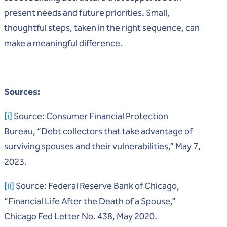
present needs and future priorities. Small,
thoughtful steps, taken in the right sequence, can
make a meaningful difference.
Sources:
[i]
Source: Consumer Financial Protection
Bureau, “Debt collectors that take advantage of
surviving spouses and their vulnerabilities,” May 7,
2023.
[ii]
Source: Federal Reserve Bank of Chicago,
“Financial Life After the Death of a Spouse,”
Chicago Fed Letter No. 438, May 2020.