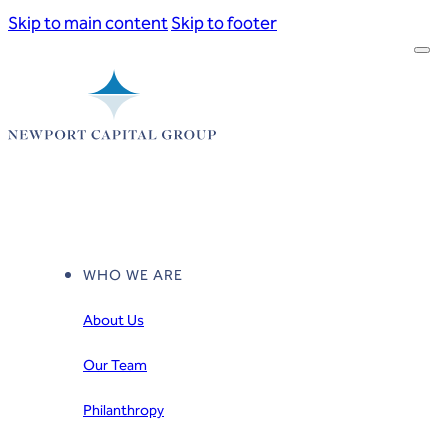
Skip to main content
Skip to footer
WHO WE ARE
About Us
Our Team
Philanthropy