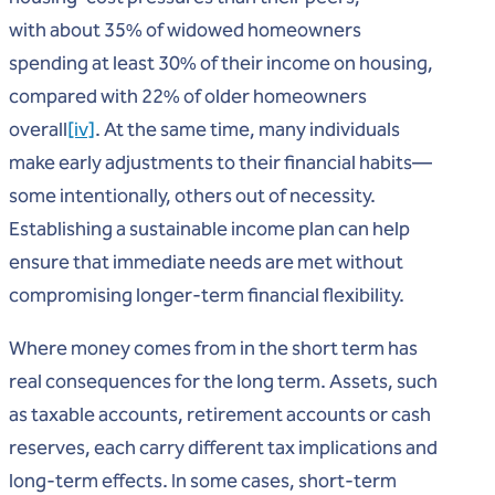
with about 35% of widowed homeowners
spending at least 30% of their income on housing,
compared with 22% of older homeowners
overall
[iv]
. At the same time, many individuals
make early adjustments to their financial habits—
some intentionally, others out of necessity.
Establishing a sustainable income plan can help
ensure that immediate needs are met without
compromising longer-term financial flexibility.
Where money comes from in the short term has
real consequences for the long term. Assets, such
as taxable accounts, retirement accounts or cash
reserves, each carry different tax implications and
long-term effects. In some cases, short-term