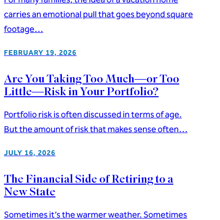
carries an emotional pull that goes beyond square
footage…
FEBRUARY 19, 2026
Are You Taking Too Much—or Too
Little—Risk in Your Portfolio?
Portfolio risk is often discussed in terms of age.
But the amount of risk that makes sense often…
JULY 16, 2026
The Financial Side of Retiring to a
New State
Sometimes it’s the warmer weather. Sometimes