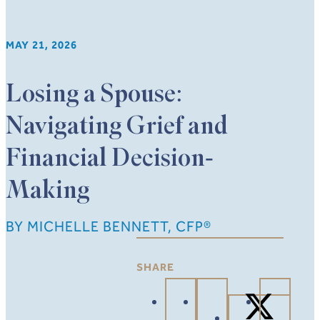
MAY 21, 2026
Losing a Spouse:
Navigating Grief and
Financial Decision-
Making
BY MICHELLE BENNETT, CFP®
SHARE