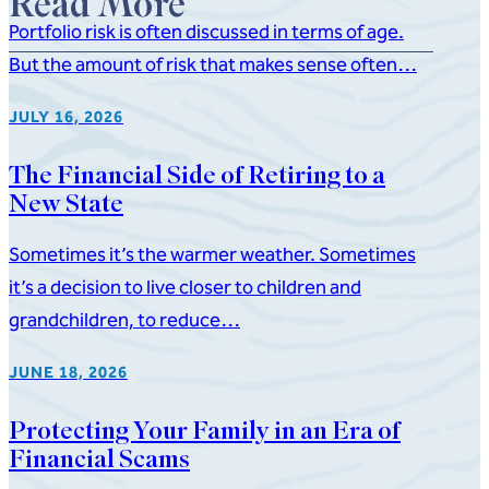
Read More
Portfolio risk is often discussed in terms of age.
But the amount of risk that makes sense often…
JULY 16, 2026
The Financial Side of Retiring to a
New State
Sometimes it’s the warmer weather. Sometimes
it’s a decision to live closer to children and
grandchildren, to reduce…
JUNE 18, 2026
Protecting Your Family in an Era of
Financial Scams