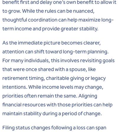
benefit first and delay one’s own benefit to allow it
to grow. While the rules can be nuanced,
thoughtful coordination can help maximize long-
term income and provide greater stability.
As the immediate picture becomes clearer,
attention can shift toward long-term planning.
For many individuals, this involves revisiting goals
that were once shared with a spouse, like
retirement timing, charitable giving or legacy
intentions. While income levels may change,
priorities often remain the same. Aligning
financial resources with those priorities can help
maintain stability during a period of change.
Filing status changes following a loss can span