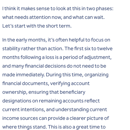
I think it makes sense to look at this in two phases:
what needs attention now, and what can wait.
Let’s start with the short term.
In the early months, it’s often helpful to focus on
stability rather than action. The first six to twelve
months following a loss is a period of adjustment,
and many financial decisions do not need to be
made immediately. During this time, organizing
financial documents, verifying account
ownership, ensuring that beneficiary
designations on remaining accounts reflect
current intentions, and understanding current
income sources can provide a clearer picture of
where things stand. This is also a great time to