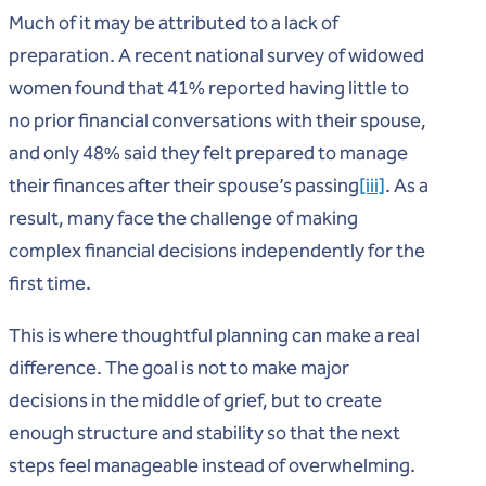
Much of it may be attributed to a lack of
preparation. A recent national survey of widowed
women found that 41% reported having little to
no prior financial conversations with their spouse,
and only 48% said they felt prepared to manage
their finances after their spouse’s passing
[iii]
. As a
result, many face the challenge of making
complex financial decisions independently for the
first time.
This is where thoughtful planning can make a real
difference. The goal is not to make major
decisions in the middle of grief, but to create
enough structure and stability so that the next
steps feel manageable instead of overwhelming.