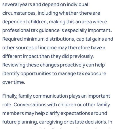
several years and depend on individual
circumstances, including whether there are
dependent children, making this an area where
professional tax guidance is especially important.
Required minimum distributions, capital gains and
other sources of income may therefore have a
different impact than they did previously.
Reviewing these changes proactively can help
identify opportunities to manage tax exposure
over time.
Finally, family communication plays an important
role. Conversations with children or other family
members may help clarify expectations around
future planning, caregiving or estate decisions. In