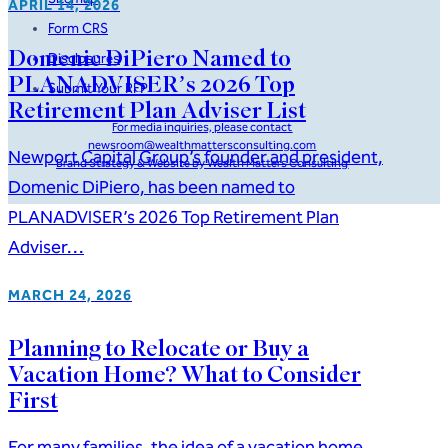
APRIL 14, 2026
Form CRS
Domenic DiPiero Named to
Disclosures
PLANADVISER’s 2026 Top
Submit Your RFP
Retirement Plan Adviser List
For media inquiries, please contact
newsroom@wealthmattersconsulting.com
Newport Capital Group’s founder and president,
Brand Strategy & Website by Wealth Matters Consulting
Domenic DiPiero, has been named to
PLANADVISER’s 2026 Top Retirement Plan
Adviser…
MARCH 24, 2026
Planning to Relocate or Buy a
Vacation Home? What to Consider
First
For many families, the idea of a vacation home