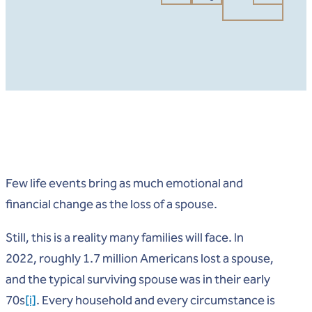
Few life events bring as much emotional and
financial change as the loss of a spouse.
Still, this is a reality many families will face. In
2022, roughly 1.7 million Americans lost a spouse,
and the typical surviving spouse was in their early
70s
[i]
. Every household and every circumstance is