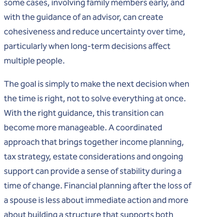
some cases, involving family members early, and
with the guidance of an advisor, can create
cohesiveness and reduce uncertainty over time,
particularly when long-term decisions affect
multiple people.
The goal is simply to make the next decision when
the time is right, not to solve everything at once.
With the right guidance, this transition can
become more manageable. A coordinated
approach that brings together income planning,
tax strategy, estate considerations and ongoing
support can provide a sense of stability during a
time of change. Financial planning after the loss of
a spouse is less about immediate action and more
about building a structure that supports both