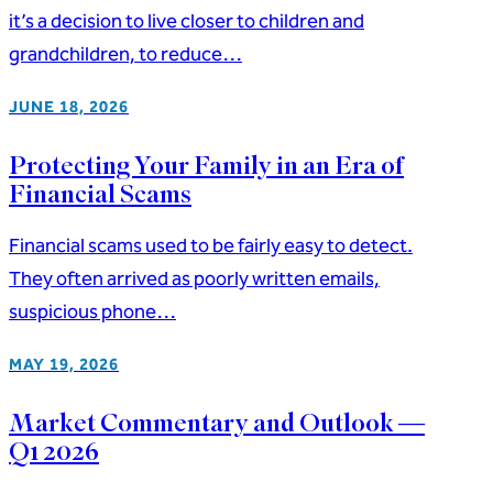
it’s a decision to live closer to children and
grandchildren, to reduce…
JUNE 18, 2026
Protecting Your Family in an Era of
Financial Scams
Financial scams used to be fairly easy to detect.
They often arrived as poorly written emails,
suspicious phone…
MAY 19, 2026
Market Commentary and Outlook —
Q1 2026