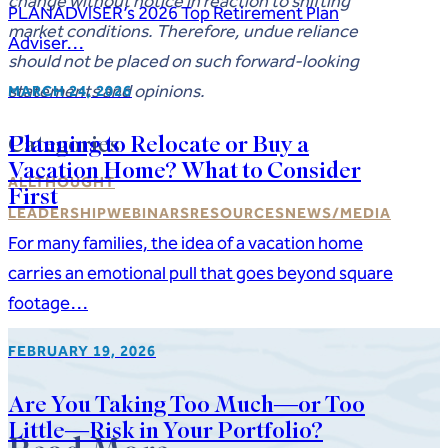
change without notice in reaction to shifting
PLANADVISER’s 2026 Top Retirement Plan
market conditions. Therefore, undue reliance
Adviser…
should not be placed on such forward-looking
statements and opinions.
MARCH 24, 2026
Categories
Planning to Relocate or Buy a
Vacation Home? What to Consider
ALL
THOUGHT
First
LEADERSHIP
WEBINARS
RESOURCES
NEWS/MEDIA
For many families, the idea of a vacation home
carries an emotional pull that goes beyond square
footage…
FEBRUARY 19, 2026
Are You Taking Too Much—or Too
Little—Risk in Your Portfolio?