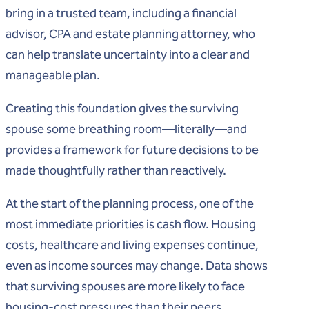
bring in a trusted team, including a financial
advisor, CPA and estate planning attorney, who
can help translate uncertainty into a clear and
manageable plan.
Creating this foundation gives the surviving
spouse some breathing room—literally—and
provides a framework for future decisions to be
made thoughtfully rather than reactively.
At the start of the planning process, one of the
most immediate priorities is cash flow. Housing
costs, healthcare and living expenses continue,
even as income sources may change. Data shows
that surviving spouses are more likely to face
housing‑cost pressures than their peers,