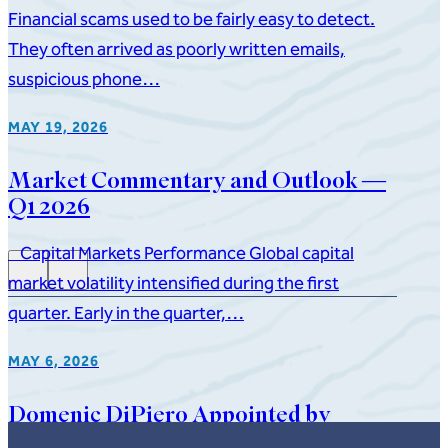
Financial scams used to be fairly easy to detect.
They often arrived as poorly written emails,
suspicious phone…
MAY 19, 2026
Market Commentary and Outlook —
Q1 2026
Capital Markets Performance Global capital
market volatility intensified during the first
quarter. Early in the quarter,…
MAY 6, 2026
Domenic DiPiero Appointed by
Governor to New Jersey State