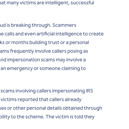
hat many victims are intelligent, successful
raud is breaking through. Scammers
 calls and even artificial intelligence to create
s or months building trust or a personal
ams frequently involve callers posing as
And impersonation scams may involve a
ng an emergency or someone claiming to
d scams involving callers impersonating IRS
victims reported that callers already
es or other personal details obtained through
ility to the scheme. The victim is told they