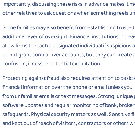
importantly, discussing these risks in advance makes it 
other relatives to ask questions when something feels un
Some families may also benefit from establishing trusted
additional layer of oversight. Financial institutions incre
allow firms to reach a designated individual if suspiciou
do not grant control over accounts, but they can create 
confusion, illness or potential exploitation.
Protecting against fraud also requires attention to basic
financial information over the phone or email unless you i
from unfamiliar emails or text messages. Strong, unique
software updates and regular monitoring of bank, broker
safeguards. Physical security matters as well. Sensitive
and kept out of reach of visitors, contractors or others