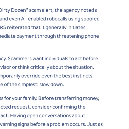
 “Dirty Dozen” scam alert, the agency noted a
) and even AI-enabled robocalls using spoofed
S reiterated that it generally initiates
immediate payment through threatening phone
cy. Scammers want individuals to act before
isor or think critically about the situation.
orarily override even the best instincts,
ne of the simplest:
slow down
.
cess for your family. Before transferring money,
ected request, consider confirming the
tact. Having open conversations about
rning signs before a problem occurs. Just as