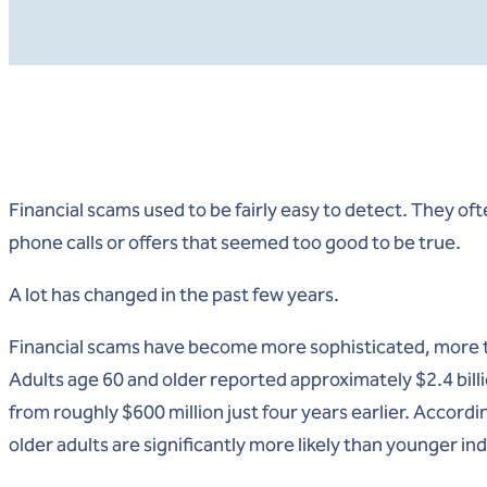
Financial scams used to be fairly easy to detect. They oft
phone calls or offers that seemed too good to be true.
A lot has changed in the past few years.
Financial scams have become more sophisticated, more 
Adults age 60 and older reported approximately $2.4 billi
from roughly $600 million just four years earlier. Accord
older adults are significantly more likely than younger ind